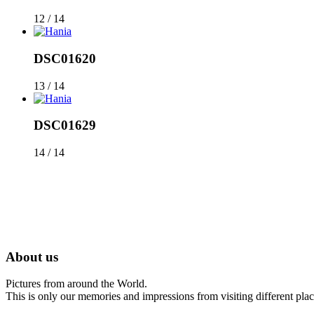
12 / 14
DSC01620
13 / 14
DSC01629
14 / 14
About us
Pictures from around the World.
This is only our memories and impressions from visiting different place