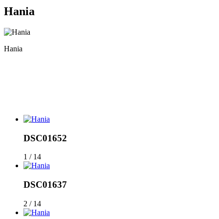
Hania
Hania
DSC01652
1 / 14
DSC01637
2 / 14