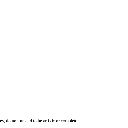
s, do not pretend to be artistic or complete.