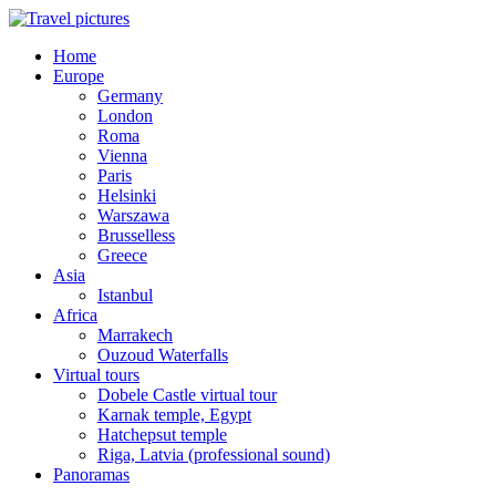
Home
Europe
Germany
London
Roma
Vienna
Paris
Helsinki
Warszawa
Brusselless
Greece
Asia
Istanbul
Africa
Marrakech
Ouzoud Waterfalls
Virtual tours
Dobele Castle virtual tour
Karnak temple, Egypt
Hatchepsut temple
Riga, Latvia (professional sound)
Panoramas