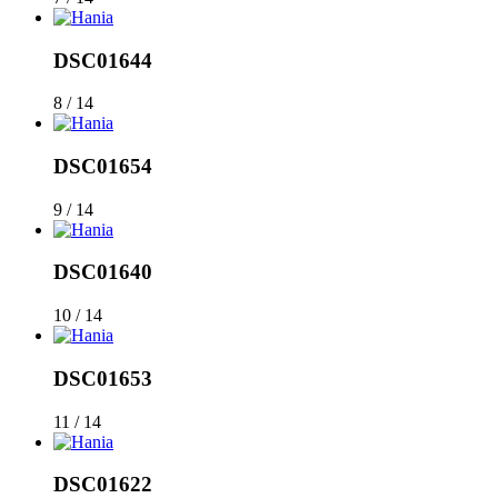
DSC01644
8 / 14
DSC01654
9 / 14
DSC01640
10 / 14
DSC01653
11 / 14
DSC01622