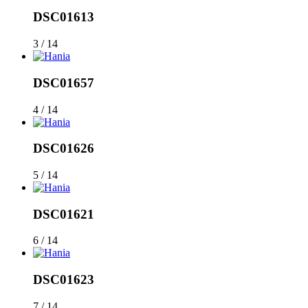
DSC01613
3 / 14
DSC01657
4 / 14
DSC01626
5 / 14
DSC01621
6 / 14
DSC01623
7 / 14